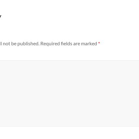
y
l not be published.
Required fields are marked
*