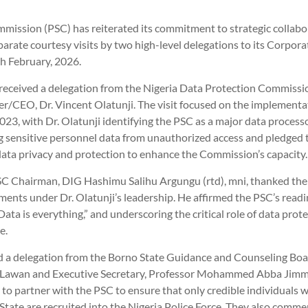
mmission (PSC) has reiterated its commitment to strategic collabo
parate courtesy visits by two high-level delegations to its Corpor
h February, 2026.
received a delegation from the Nigeria Data Protection Commissio
/CEO, Dr. Vincent Olatunji. The visit focused on the implementat
023, with Dr. Olatunji identifying the PSC as a major data proces
ng sensitive personnel data from unauthorized access and pledged
 data privacy and protection to enhance the Commission’s capacity.
PSC Chairman, DIG Hashimu Salihu Argungu (rtd), mni, thanked t
ents under Dr. Olatunji’s leadership. He affirmed the PSC’s readi
Data is everything,” and underscoring the critical role of data protec
e.
ed a delegation from the Borno State Guidance and Counseling Boar
Lawan and Executive Secretary, Professor Mohammed Abba Jimme
 to partner with the PSC to ensure that only credible individuals
State are recruited into the Nigeria Police Force. They also comm