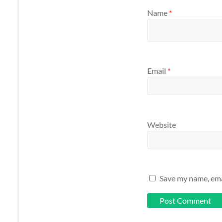
Name
*
Email
*
Website
Save my name, emai