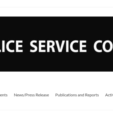
ents
News/Press Release
Publications and Reports
Acti