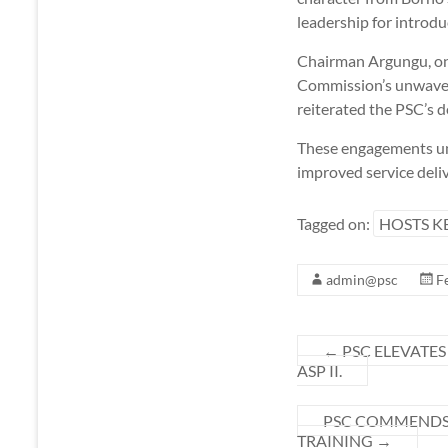
leadership for introdu
Chairman Argungu, on 
Commission’s unwaveri
reiterated the PSC’s d
These engagements und
improved service deli
Tagged on:
HOSTS K
admin@psc
F
←
PSC ELEVATES
ASP II.
PSC COMMENDS 
TRAINING
→