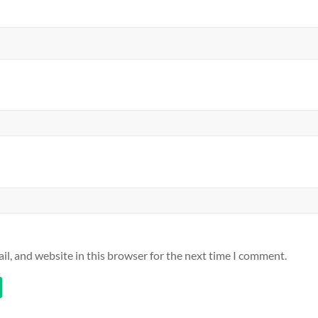
l, and website in this browser for the next time I comment.