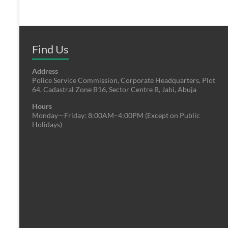
Find Us
Address
Police Service Commission, Corporate Headquarters, Plot
64, Cadastral Zone B16, Sector Centre B, Jabi, Abuja
Hours
Monday—Friday: 8:00AM–4:00PM (Except on Public
Holidays)