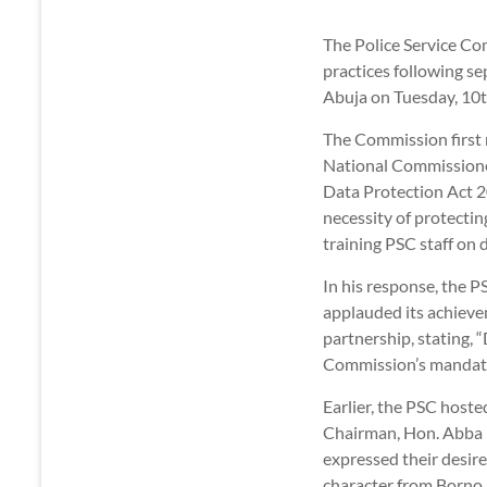
The Police Service Co
practices following se
Abuja on Tuesday, 10t
The Commission first 
National Commissioner
Data Protection Act 2
necessity of protecti
training PSC staff on
In his response, the 
applauded its achievem
partnership, stating, “
Commission’s mandat
Earlier, the PSC host
Chairman, Hon. Abba 
expressed their desire
character from Borno 