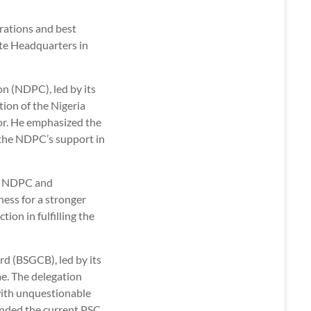
rations and best
ate Headquarters in
n (NDPC), led by its
ion of the Nigeria
sor. He emphasized the
 the NDPC’s support in
he NDPC and
ness for a stronger
tion in fulfilling the
d (BSGCB), led by its
. The delegation
 with unquestionable
ended the current PSC