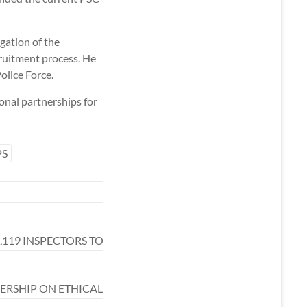
gation of the
ruitment process. He
olice Force.
onal partnerships for
PS
,119 INSPECTORS TO
RSHIP ON ETHICAL