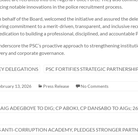
cing notable innovations in the police recruitment process.
behalf of the Board, welcomed the initiative and assured the dele
ng commitment to a merit-driven, transparent, and inclusive rec
edication to building a professional, disciplined, and accountable P
erscore the PSC’s proactive approach to strengthening instituti
very and corporate governance.
EY DELEGATIONS
PSC FORTIFIES STRATEGIC PARTNERSHI
ebruary 13, 2026
Press Release
No Comments
 AIG ADEGBOYE TO DIG; CP ABOKI, CP DANSABO TO AIGs; 26
ANTI-CORRUPTION ACADEMY, PLEDGES STRONGER PARTNE