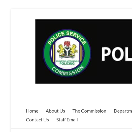
Skip
to
content
Home
About Us
The Commission
Departm
Contact Us
Staff Email