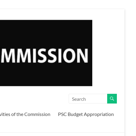
vities of the Commission
PSC Budget Appropriation