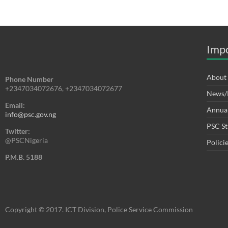
Impo
About
Phone Number
+2347034072676, +2347034072677
News/P
Email:
Annual
info@psc.gov.ng
PSC St
Twitter:
@PSCNigeria
Polici
P.M.B. 5188
Copyright © 2017. ICT Division, Police Service Commission