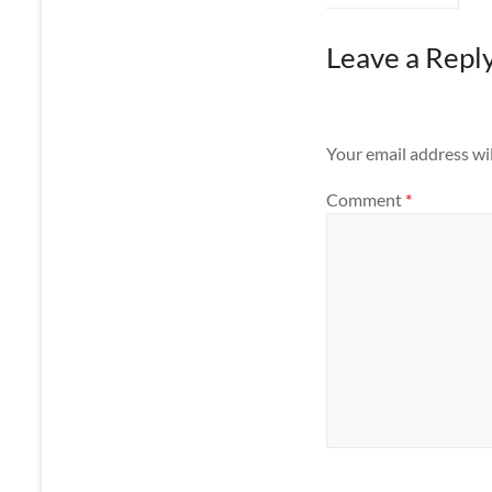
Leave a Repl
Your email address wil
Comment
*