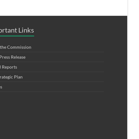
rtant Links
 the Commission
ress Release
 Reports
rategic Plan
es