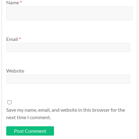
Name
*
Email
*
Website
Save my name, email, and website in this browser for the
next time I comment.