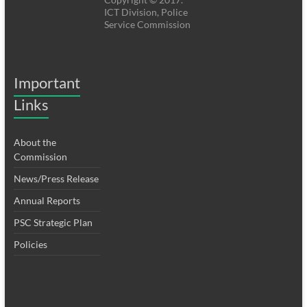
ICT Division, Police
Service Commission
Important
Links
About the
Commission
News/Press Release
Annual Reports
PSC Strategic Plan
Policies