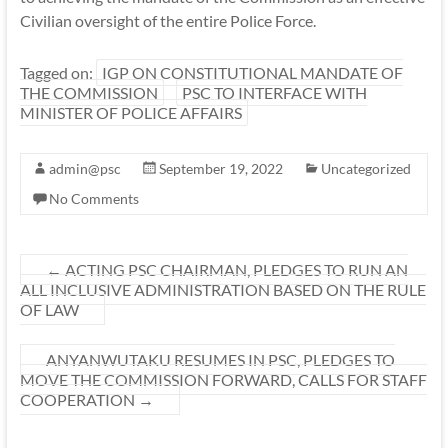
Civilian oversight of the entire Police Force.
Tagged on:
IGP ON CONSTITUTIONAL MANDATE OF
THE COMMISSION
PSC TO INTERFACE WITH
MINISTER OF POLICE AFFAIRS
admin@psc
September 19, 2022
Uncategorized
No Comments
←
ACTING PSC CHAIRMAN, PLEDGES TO RUN AN
ALL INCLUSIVE ADMINISTRATION BASED ON THE RULE
OF LAW
ANYANWUTAKU RESUMES IN PSC, PLEDGES TO
MOVE THE COMMISSION FORWARD, CALLS FOR STAFF
COOPERATION
→