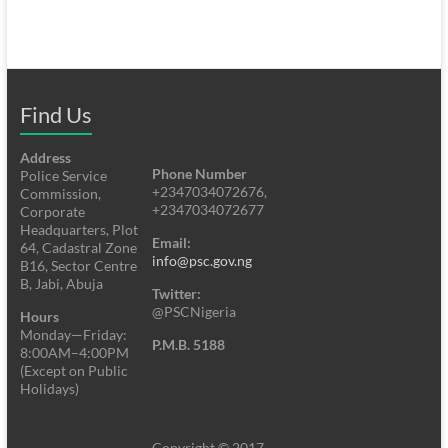
Find Us
Address
Phone Number
Police Service
+2347034072676,
Commission,
+2347034072677
Corporate
Headquarters, Plot
Email:
64, Cadastral Zone
info@psc.gov.ng
B16, Sector Centre
B, Jabi, Abuja
Twitter:
@PSCNigeria
Hours
Monday—Friday:
P.M.B. 5188
8:00AM–4:00PM
(Except on Public
Holidays)
Copyright © 2017.