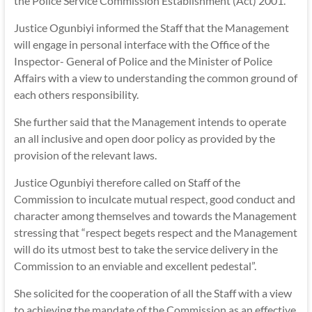
the Police Service Commission Establishment (Act) 2001.
Justice Ogunbiyi informed the Staff that the Management
will engage in personal interface with the Office of the
Inspector- General of Police and the Minister of Police
Affairs with a view to understanding the common ground of
each others responsibility.
She further said that the Management intends to operate
an all inclusive and open door policy as provided by the
provision of the relevant laws.
Justice Ogunbiyi therefore called on Staff of the
Commission to inculcate mutual respect, good conduct and
character among themselves and towards the Management
stressing that “respect begets respect and the Management
will do its utmost best to take the service delivery in the
Commission to an enviable and excellent pedestal”.
She solicited for the cooperation of all the Staff with a view
to achieving the mandate of the Commission as an effective