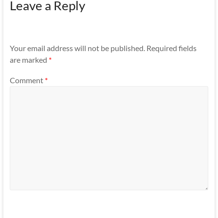
Leave a Reply
Your email address will not be published.
Required fields
are marked
*
Comment
*