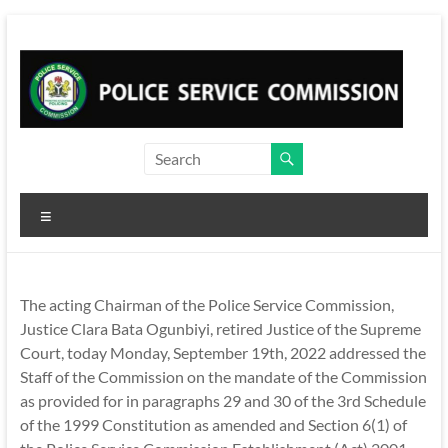
Skip
to
content
Menu
The acting Chairman of the Police Service Commission,
Justice Clara Bata Ogunbiyi, retired Justice of the Supreme
Court, today Monday, September 19th, 2022 addressed the
Staff of the Commission on the mandate of the Commission
as provided for in paragraphs 29 and 30 of the 3rd Schedule
of the 1999 Constitution as amended and Section 6(1) of