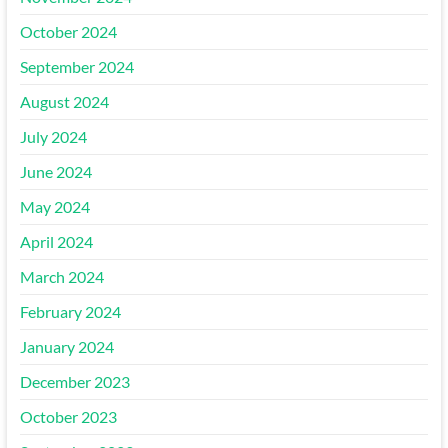
October 2024
September 2024
August 2024
July 2024
June 2024
May 2024
April 2024
March 2024
February 2024
January 2024
December 2023
October 2023