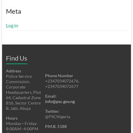
Meta
Log in
Find Us
Address
Phone Number
Police Service
+2347034072676,
Commission,
+2347034072677
Corporate
Headquarters, Plot
Email:
64, Cadastral Zone
info@psc.gov.ng
B16, Sector Centre
B, Jabi, Abuja
Twitter:
@PSCNigeria
Hours
Monday—Friday:
P.M.B. 5188
8:00AM–4:00PM