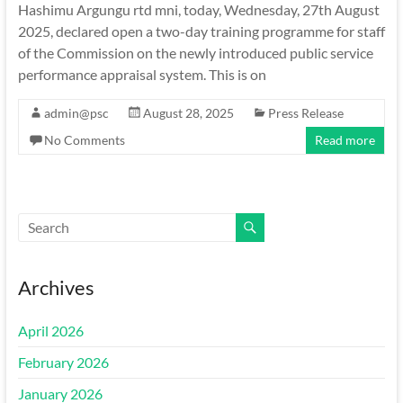
Hashimu Argungu rtd mni, today, Wednesday, 27th August
2025, declared open a two-day training programme for staff
of the Commission on the newly introduced public service
performance appraisal system. This is on
admin@psc
August 28, 2025
Press Release
No Comments
Read more
Archives
April 2026
February 2026
January 2026