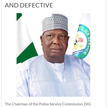
AND DEFECTIVE
The Chairman of the Police Service Commission, DIG