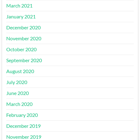
March 2021
January 2021
December 2020
November 2020
October 2020
September 2020
August 2020
July 2020
June 2020
March 2020
February 2020
December 2019
November 2019