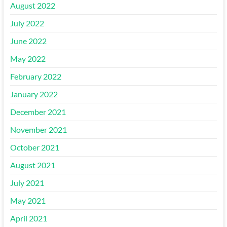
August 2022
July 2022
June 2022
May 2022
February 2022
January 2022
December 2021
November 2021
October 2021
August 2021
July 2021
May 2021
April 2021