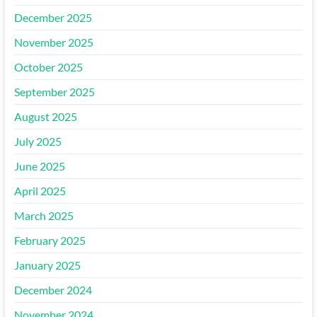
December 2025
November 2025
October 2025
September 2025
August 2025
July 2025
June 2025
April 2025
March 2025
February 2025
January 2025
December 2024
November 2024