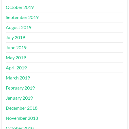
October 2019
September 2019
August 2019
July 2019
June 2019
May 2019
April 2019
March 2019
February 2019
January 2019
December 2018
November 2018
October 2018