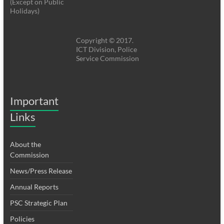
(Except on Public
Holidays)
Copyright © 2017.
ICT Division, Police
Service Commission
Important
Links
About the
Commission
News/Press Release
Annual Reports
PSC Strategic Plan
Policies