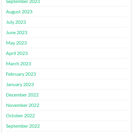
September 2023
August 2023
July 2023
June 2023
May 2023
April 2023
March 2023
February 2023
January 2023
December 2022
November 2022
October 2022
September 2022