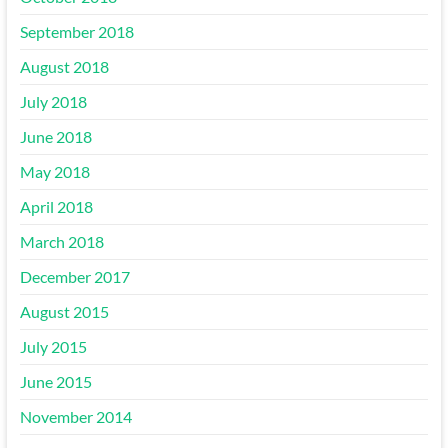
September 2018
August 2018
July 2018
June 2018
May 2018
April 2018
March 2018
December 2017
August 2015
July 2015
June 2015
November 2014