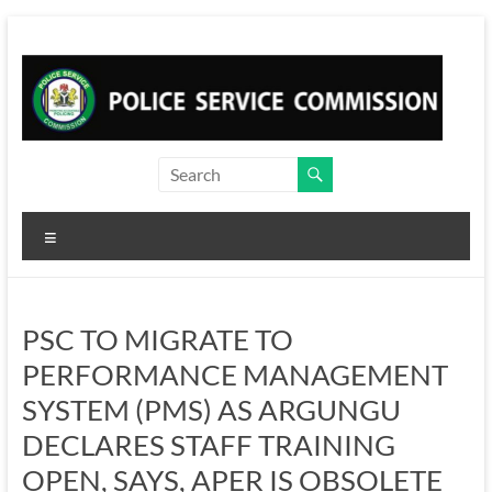
Skip
to
content
Menu
PSC TO MIGRATE TO
PERFORMANCE MANAGEMENT
SYSTEM (PMS) AS ARGUNGU
DECLARES STAFF TRAINING
OPEN, SAYS, APER IS OBSOLETE