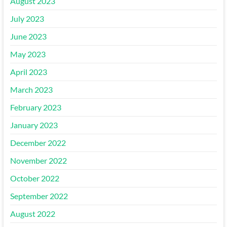
August 2023
July 2023
June 2023
May 2023
April 2023
March 2023
February 2023
January 2023
December 2022
November 2022
October 2022
September 2022
August 2022