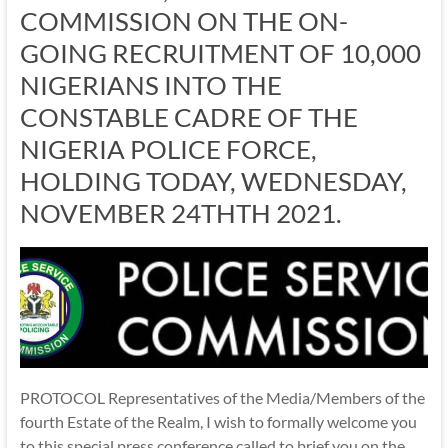
COMMISSION ON THE ON-
GOING RECRUITMENT OF 10,000
NIGERIANS INTO THE
CONSTABLE CADRE OF THE
NIGERIA POLICE FORCE,
HOLDING TODAY, WEDNESDAY,
NOVEMBER 24THTH 2021.
PROTOCOL Representatives of the Media/Members of the
fourth Estate of the Realm, I wish to formally welcome you
to this special press conference called to brief you on the