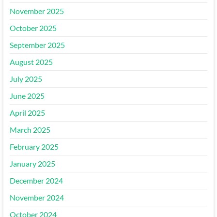
November 2025
October 2025
September 2025
August 2025
July 2025
June 2025
April 2025
March 2025
February 2025
January 2025
December 2024
November 2024
October 2024