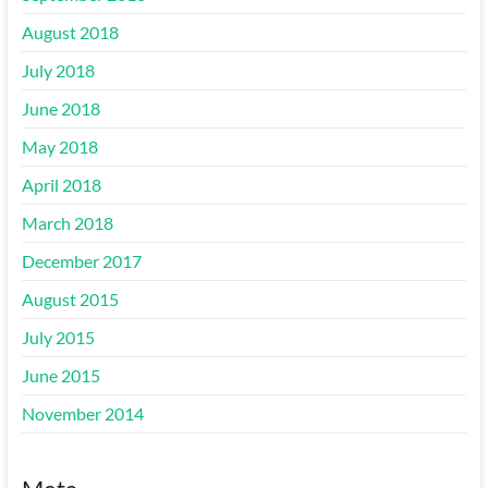
August 2018
July 2018
June 2018
May 2018
April 2018
March 2018
December 2017
August 2015
July 2015
June 2015
November 2014