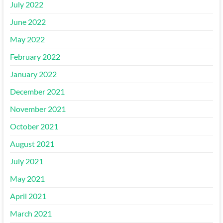
July 2022
June 2022
May 2022
February 2022
January 2022
December 2021
November 2021
October 2021
August 2021
July 2021
May 2021
April 2021
March 2021