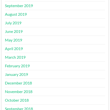
September 2019
August 2019
July 2019
June 2019
May 2019
April 2019
March 2019
February 2019
January 2019
December 2018
November 2018
October 2018
September 2018