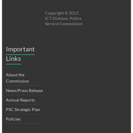
Copyright © 2017.
ICT Division, Police
Service Commission
Important
Links
About the
Commission
News/Press Release
Annual Reports
PSC Strategic Plan
Policies