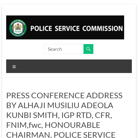
Skip
to
content
Menu
PRESS CONFERENCE ADDRESS
BY ALHAJI MUSILIU ADEOLA
KUNBI SMITH, IGP RTD, CFR,
FNIM,fwc, HONOURABLE
CHAIRMAN, POLICE SERVICE