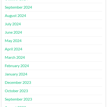
September 2024
August 2024
July 2024
June 2024
May 2024
April 2024
March 2024
February 2024
January 2024
December 2023
October 2023
September 2023