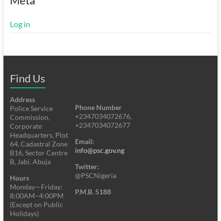
Meta
Log in
Find Us
Address
Phone Number
Police Service
+2347034072676,
Commission,
+2347034072677
Corporate
Headquarters, Plot
Email:
64, Cadastral Zone
info@psc.gov.ng
B16, Sector Centre
B, Jabi, Abuja
Twitter:
@PSCNigeria
Hours
Monday—Friday:
P.M.B. 5188
8:00AM–4:00PM
(Except on Public
Holidays)