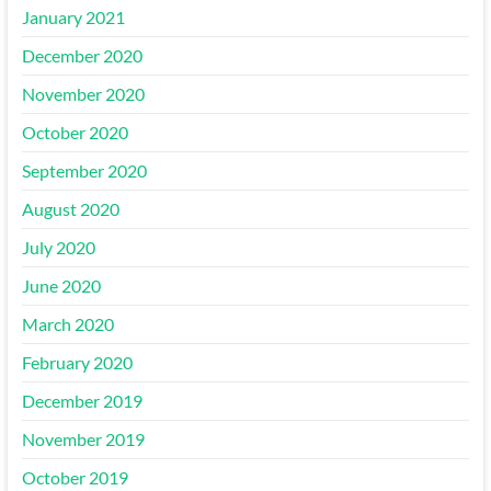
January 2021
December 2020
November 2020
October 2020
September 2020
August 2020
July 2020
June 2020
March 2020
February 2020
December 2019
November 2019
October 2019