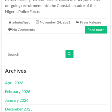
on-going recruitment into the Constable cadre of the
Nigeria Police Force.
admin@psc
November 24, 2021
Press Release
No Comments
Read more
Archives
April 2026
February 2026
January 2026
December 2025