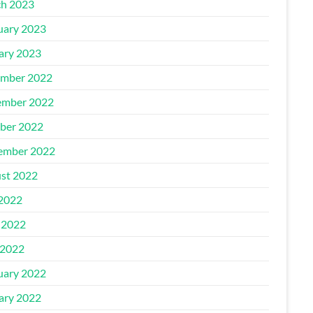
h 2023
uary 2023
ary 2023
mber 2022
mber 2022
ber 2022
ember 2022
st 2022
 2022
 2022
2022
uary 2022
ary 2022