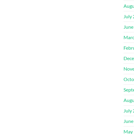
Augu
July
June
Marc
Febr
Dece
Nove
Octo
Sept
Augu
July
June
May 