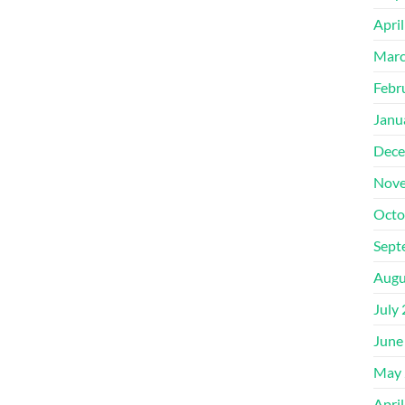
Apri
Marc
Febr
Janu
Dece
Nove
Octo
Sept
Augu
July
June
May 
Apri