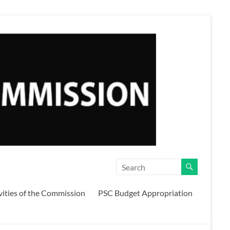
vities of the Commission
PSC Budget Appropriation