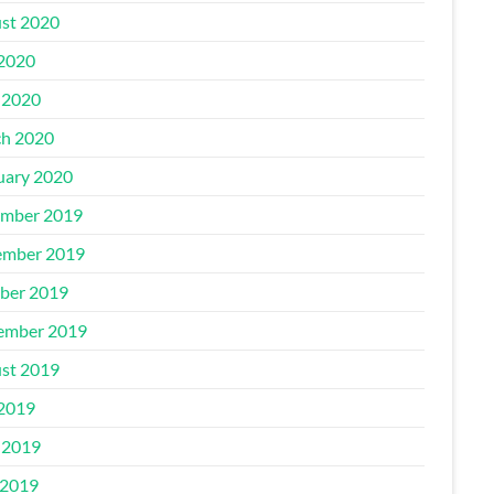
st 2020
 2020
 2020
h 2020
uary 2020
mber 2019
mber 2019
ber 2019
ember 2019
st 2019
 2019
 2019
2019