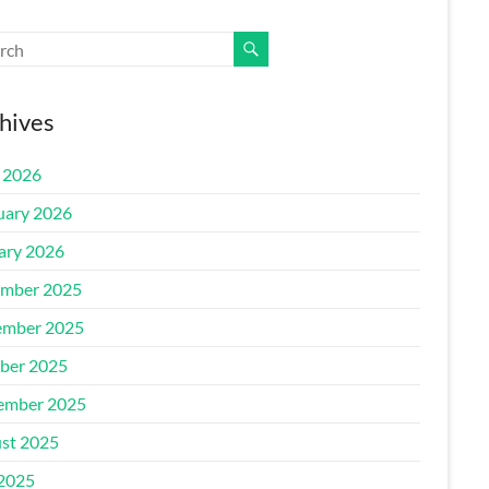
hives
l 2026
uary 2026
ary 2026
mber 2025
mber 2025
ber 2025
ember 2025
st 2025
 2025