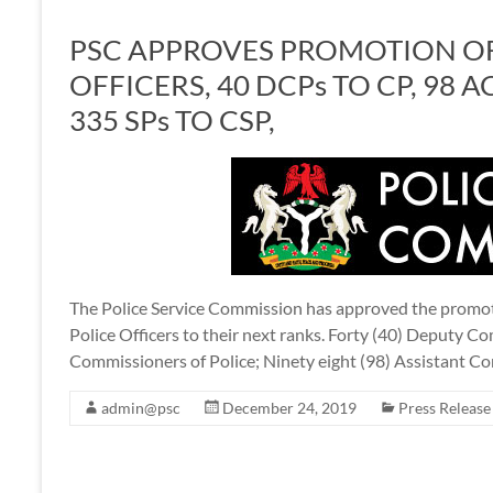
PSC APPROVES PROMOTION OF
OFFICERS, 40 DCPs TO CP, 98 A
335 SPs TO CSP,
The Police Service Commission has approved the promoti
Police Officers to their next ranks. Forty (40) Deputy C
Commissioners of Police; Ninety eight (98) Assistant 
admin@psc
December 24, 2019
Press Release