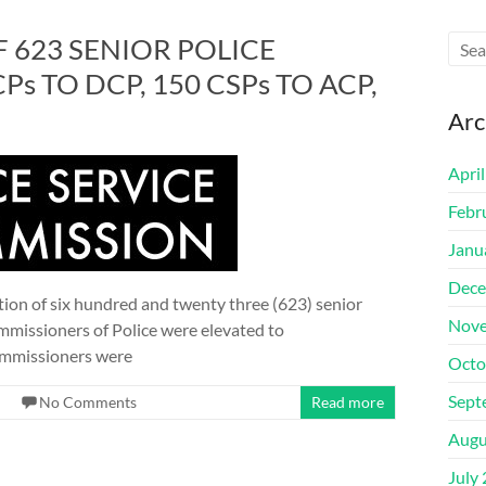
 623 SENIOR POLICE
CPs TO DCP, 150 CSPs TO ACP,
Arc
Apri
Febr
Janu
Dece
on of six hundred and twenty three (623) senior
Nove
ommissioners of Police were elevated to
Commissioners were
Octo
Sept
No Comments
Read more
Augu
July