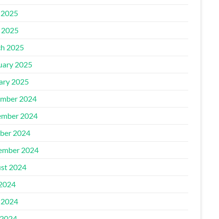
 2025
l 2025
h 2025
uary 2025
ary 2025
mber 2024
mber 2024
ber 2024
ember 2024
st 2024
 2024
 2024
2024