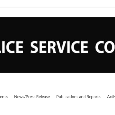
ents
News/Press Release
Publications and Reports
Acti