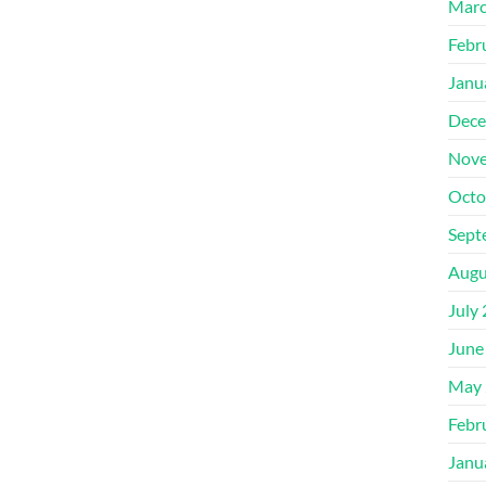
Marc
Febr
Janu
Dece
Nove
Octo
Sept
Augu
July
June
May 
Febr
Janu