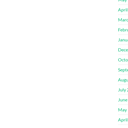
Apri
Marc
Febr
Janu
Dece
Octo
Sept
Augu
July
June
May 
Apri