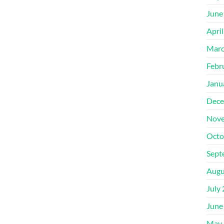
June
Apri
Marc
Febr
Janu
Dece
Nove
Octo
Sept
Augu
July
June
May 