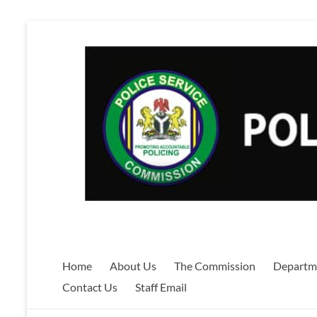
Skip
to
content
Home
About Us
The Commission
Departm
Contact Us
Staff Email