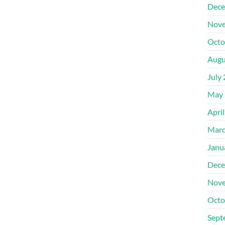
Dece
Nove
Octo
Augu
July
May 
Apri
Marc
Janu
Dece
Nove
Octo
Sept