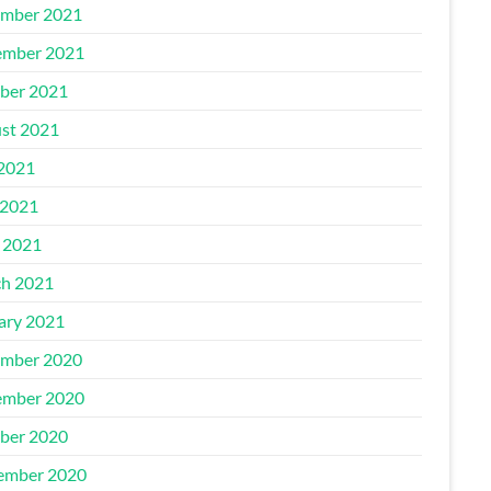
mber 2021
mber 2021
ber 2021
st 2021
 2021
2021
l 2021
h 2021
ary 2021
mber 2020
mber 2020
ber 2020
ember 2020