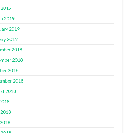
l 2019
h 2019
uary 2019
ary 2019
mber 2018
mber 2018
ber 2018
ember 2018
st 2018
 2018
 2018
2018
l 2018