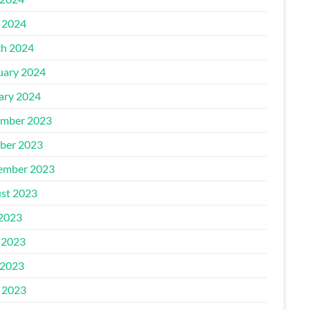
l 2024
h 2024
uary 2024
ary 2024
mber 2023
ber 2023
ember 2023
st 2023
 2023
 2023
2023
l 2023