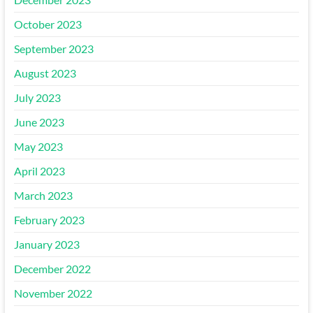
October 2023
September 2023
August 2023
July 2023
June 2023
May 2023
April 2023
March 2023
February 2023
January 2023
December 2022
November 2022