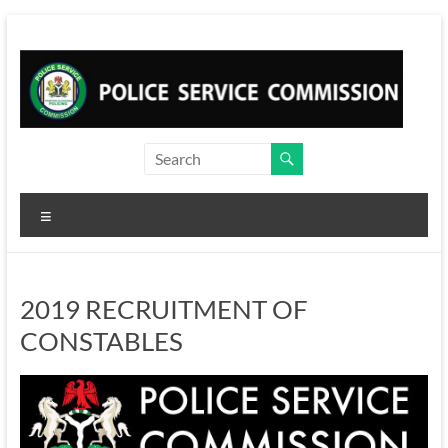
Skip
to
content
Menu
2019 RECRUITMENT OF
CONSTABLES