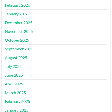
February 2026
January 2026
December 2025
November 2025
October 2025
September 2025
August 2025
July 2025
June 2025
April 2025
March 2025
February 2025
January 2025