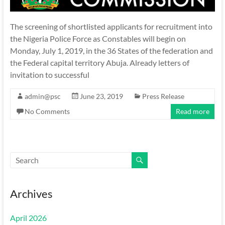
The screening of shortlisted applicants for recruitment into
the Nigeria Police Force as Constables will begin on
Monday, July 1, 2019, in the 36 States of the federation and
the Federal capital territory Abuja. Already letters of
invitation to successful
admin@psc
June 23, 2019
Press Release
No Comments
Read more
Archives
April 2026