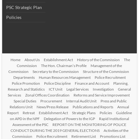
PSC Strategic Plan
Policies
Home
About Us
Establishment Act
History of the Commission
The
Commission
The Hon. Chairman’s Profile
Management of the
Commission
Secretary to the Commission
Structure of the Commission
Departments
Human Resources Management
Police Recruitment
Police Promotion
Police Discipline
Finance and Account
Planning,
Research and Statistics
ICT Unit
Legal Services
Investigation
General
Services
Zonal Offices Coordination
Reforms and Service Improvement
Special Duties
Procurement
Internal Audit Unit
Press and Public
Relations Unit
News/Press Release
Publications and Reports
Annual
Report
Retreat
Establishment Act
Strategic Plans
Policies
Guideline
on APD in the NPF
Delegation of Powers to the IGP
Rapid Institutional
Assessment of the PSC
REPORT ON THE MONITORING OF POLICE
CONDUCT DURING THE 2019 GENERAL ELECTIONS
Activities of the
Commission
Police Recruitment
Retirement List
Promotions List