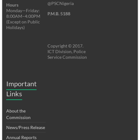
@PSCNigeria
Hours
Monday—Friday:
P.M.B. 5188
8:00AM–4:00PM
(Except on Public
Holidays)
Copyright © 2017.
ICT Division, Police
Service Commission
Important
Links
About the
Commission
News/Press Release
Annual Reports