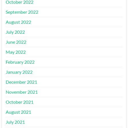
October 2022
September 2022
August 2022
July 2022
June 2022
May 2022
February 2022
January 2022
December 2021
November 2021
October 2021
August 2021
July 2021