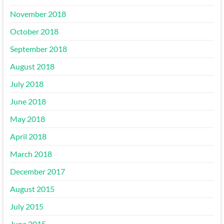
November 2018
October 2018
September 2018
August 2018
July 2018
June 2018
May 2018
April 2018
March 2018
December 2017
August 2015
July 2015
June 2015