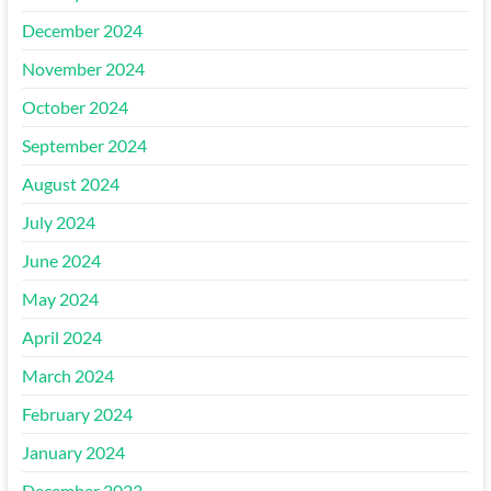
December 2024
November 2024
October 2024
September 2024
August 2024
July 2024
June 2024
May 2024
April 2024
March 2024
February 2024
January 2024
December 2023