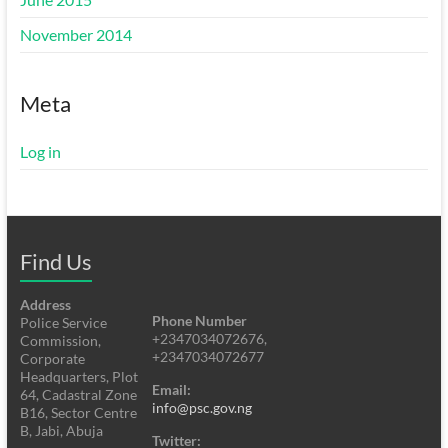
November 2014
Meta
Log in
Find Us
Address
Phone Number
Police Service
+2347034072676,
Commission,
+2347034072677
Corporate
Headquarters, Plot
Email:
64, Cadastral Zone
info@psc.gov.ng
B16, Sector Centre
B, Jabi, Abuja
Twitter: