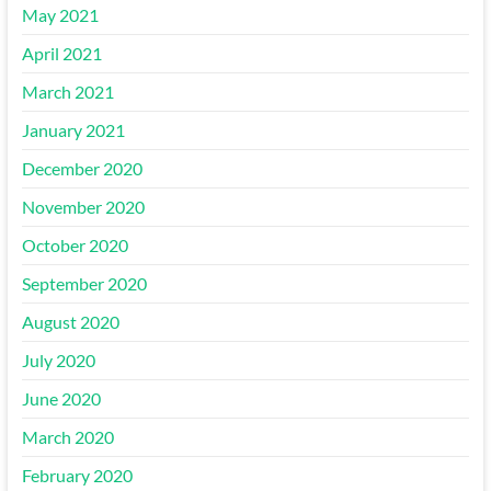
May 2021
April 2021
March 2021
January 2021
December 2020
November 2020
October 2020
September 2020
August 2020
July 2020
June 2020
March 2020
February 2020