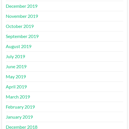
December 2019
November 2019
October 2019
September 2019
August 2019
July 2019
June 2019
May 2019
April 2019
March 2019
February 2019
January 2019
December 2018