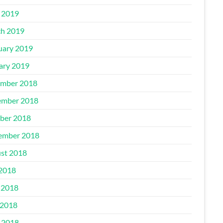
l 2019
h 2019
uary 2019
ary 2019
mber 2018
mber 2018
ber 2018
ember 2018
st 2018
 2018
 2018
2018
l 2018