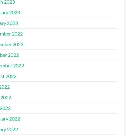
h 2023
uary 2023
ary 2023
mber 2022
mber 2022
ber 2022
ember 2022
st 2022
 2022
 2022
2022
uary 2022
ary 2022