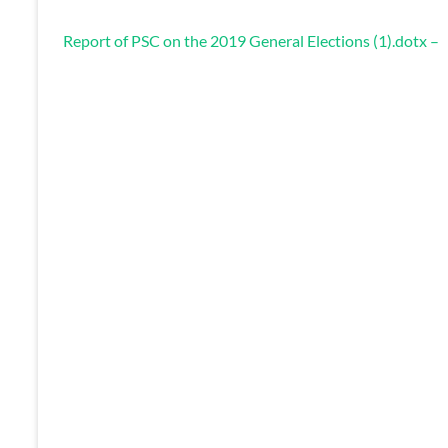
Report of PSC on the 2019 General Elections (1).dotx –