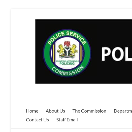
Skip
to
content
Home
About Us
The Commission
Departm
Contact Us
Staff Email