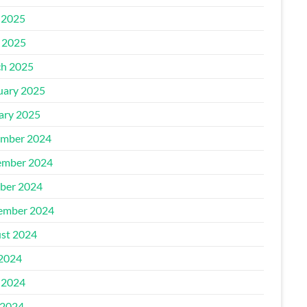
 2025
l 2025
h 2025
uary 2025
ary 2025
mber 2024
mber 2024
ber 2024
ember 2024
st 2024
 2024
 2024
2024