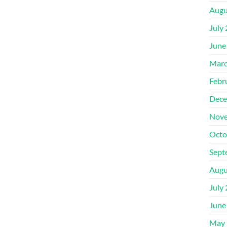
Augu
July
June
Marc
Febr
Dece
Nove
Octo
Sept
Augu
July
June
May 