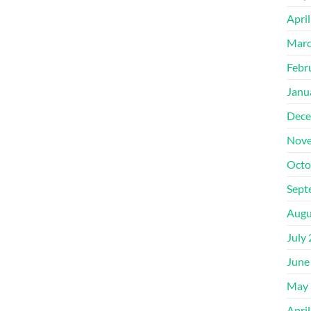
Apri
Marc
Febr
Janu
Dece
Nove
Octo
Sept
Augu
July
June
May 
Apri