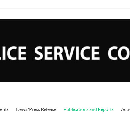
ents
News/Press Release
Publications and Reports
Acti