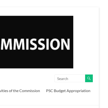
vities of the Commission
PSC Budget Appropriation