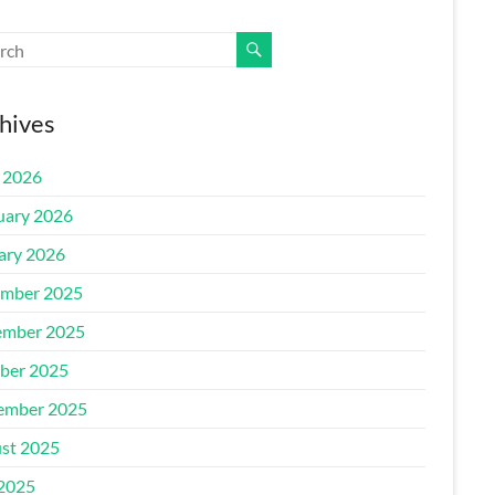
hives
l 2026
uary 2026
ary 2026
mber 2025
mber 2025
ber 2025
ember 2025
st 2025
 2025