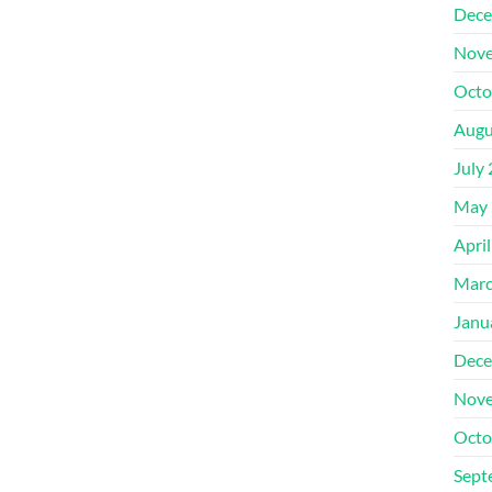
Dece
Nove
Octo
Augu
July
May 
Apri
Marc
Janu
Dece
Nove
Octo
Sept