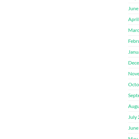
June
Apri
Marc
Febr
Janu
Dece
Nove
Octo
Sept
Augu
July
June
May 