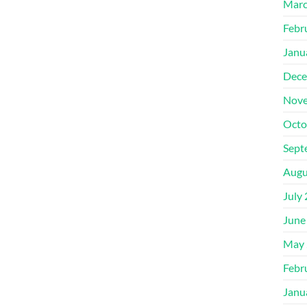
Marc
Febr
Janu
Dece
Nove
Octo
Sept
Augu
July
June
May 
Febr
Janu