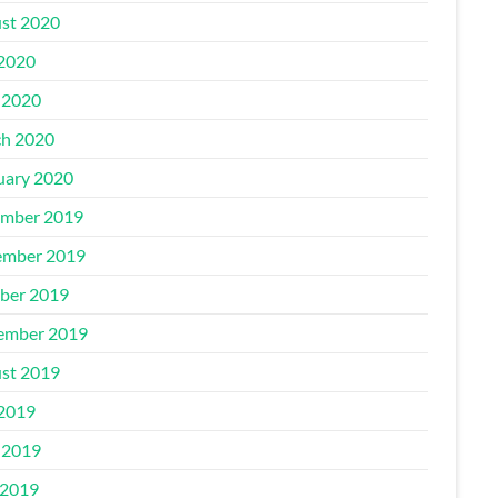
st 2020
 2020
 2020
h 2020
uary 2020
mber 2019
mber 2019
ber 2019
ember 2019
st 2019
 2019
 2019
2019