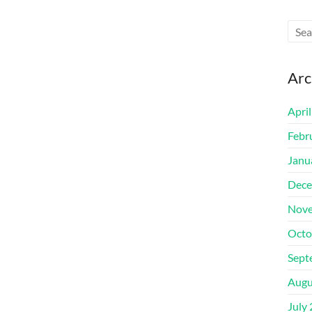
Arc
Apri
Febr
Janu
Dece
Nove
Octo
Sept
Augu
July