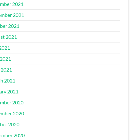
mber 2021
mber 2021
ber 2021
st 2021
 2021
2021
l 2021
h 2021
ary 2021
mber 2020
mber 2020
ber 2020
ember 2020