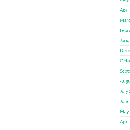
Apri
Marc
Febr
Janu
Dece
Octo
Sept
Augu
July
June
May 
Apri