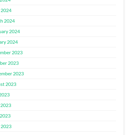
l 2024
h 2024
uary 2024
ary 2024
mber 2023
ber 2023
ember 2023
st 2023
 2023
 2023
2023
l 2023