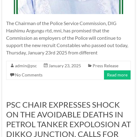
The Chairman of the Police Service Commission, DIG
Hashimu Argungu rtd, mni, has promised that the
Commission as employers of the Police will continue to
support the new recruit Constables who passed out today,
Thursday, January 23rd 2025 from different
admin@psc
January 23, 2025
Press Release
No Comments
Read more
PSC CHAIR EXPRESSES SHOCK
ON THE AVOIDABLE DEATHS IN
PETROL TANKER EXPOLOSION AT
DIKKO JUNCTION, CALLS FOR