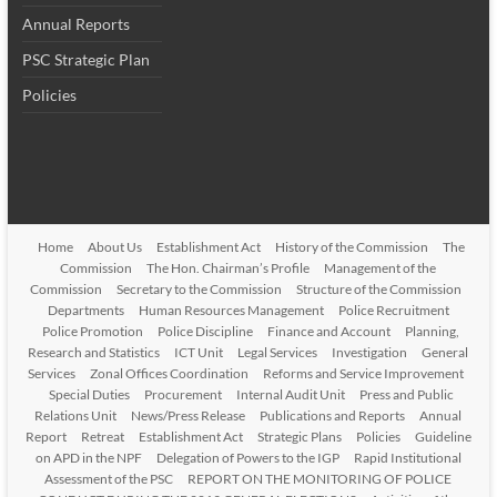
Annual Reports
PSC Strategic Plan
Policies
Home
About Us
Establishment Act
History of the Commission
The
Commission
The Hon. Chairman’s Profile
Management of the
Commission
Secretary to the Commission
Structure of the Commission
Departments
Human Resources Management
Police Recruitment
Police Promotion
Police Discipline
Finance and Account
Planning,
Research and Statistics
ICT Unit
Legal Services
Investigation
General
Services
Zonal Offices Coordination
Reforms and Service Improvement
Special Duties
Procurement
Internal Audit Unit
Press and Public
Relations Unit
News/Press Release
Publications and Reports
Annual
Report
Retreat
Establishment Act
Strategic Plans
Policies
Guideline
on APD in the NPF
Delegation of Powers to the IGP
Rapid Institutional
Assessment of the PSC
REPORT ON THE MONITORING OF POLICE