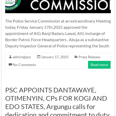
The Police Service Commission at an extraordinary Meeting
today, Friday January 17th,2025 approved the
appointment of AIG Banji Badaru Lawal, AIG incharge of
Border Patrol, Force Headquarters , Abuja as a substantive
Deputy Inspector General of Police representing the South
admin@psc
January 17, 2025
Press Release
No Comments
Read more
PSC APPOINTS DANTAWAYE,
OTIMENYIN, CPs FOR KOGI AND
EDO STATES, Argungu calls for
dedication and commitment to duty