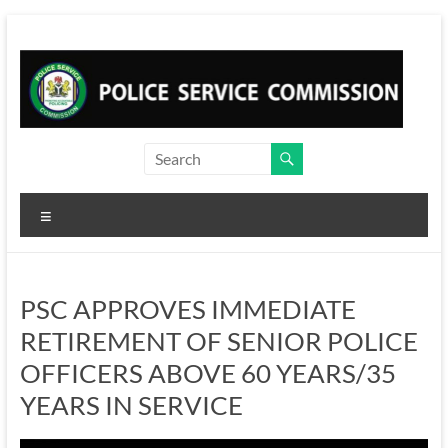
Skip
to
content
Menu
PSC APPROVES IMMEDIATE
RETIREMENT OF SENIOR POLICE
OFFICERS ABOVE 60 YEARS/35
YEARS IN SERVICE