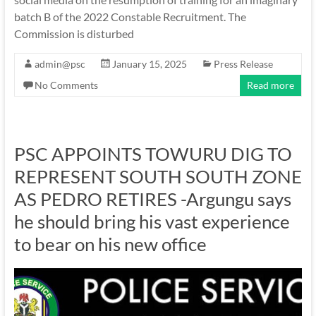
batch B of the 2022 Constable Recruitment. The
Commission is disturbed
admin@psc
January 15, 2025
Press Release
No Comments
Read more
PSC APPOINTS TOWURU DIG TO
REPRESENT SOUTH SOUTH ZONE
AS PEDRO RETIRES -Argungu says
he should bring his vast experience
to bear on his new office