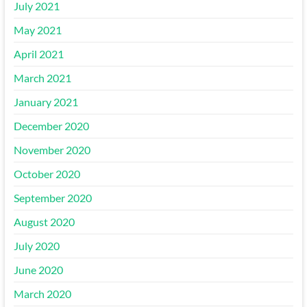
July 2021
May 2021
April 2021
March 2021
January 2021
December 2020
November 2020
October 2020
September 2020
August 2020
July 2020
June 2020
March 2020