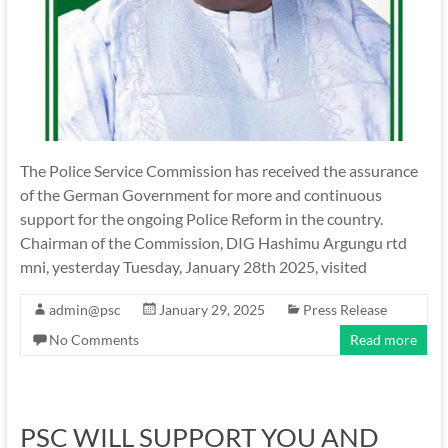
The Police Service Commission has received the assurance
of the German Government for more and continuous
support for the ongoing Police Reform in the country.
Chairman of the Commission, DIG Hashimu Argungu rtd
mni, yesterday Tuesday, January 28th 2025, visited
admin@psc
January 29, 2025
Press Release
No Comments
Read more
PSC WILL SUPPORT YOU AND