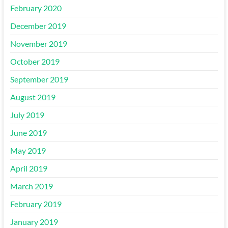
February 2020
December 2019
November 2019
October 2019
September 2019
August 2019
July 2019
June 2019
May 2019
April 2019
March 2019
February 2019
January 2019