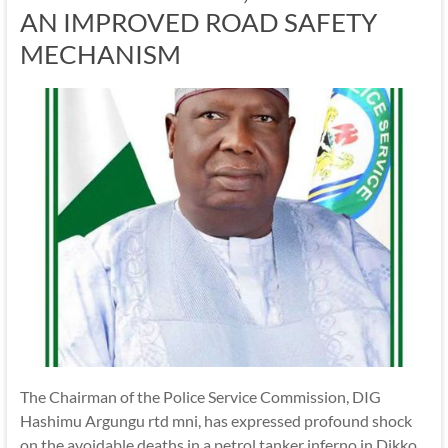
AN IMPROVED ROAD SAFETY
MECHANISM
The Chairman of the Police Service Commission, DIG
Hashimu Argungu rtd mni, has expressed profound shock
on the avoidable deaths in a petrol tanker inferno in Dikko