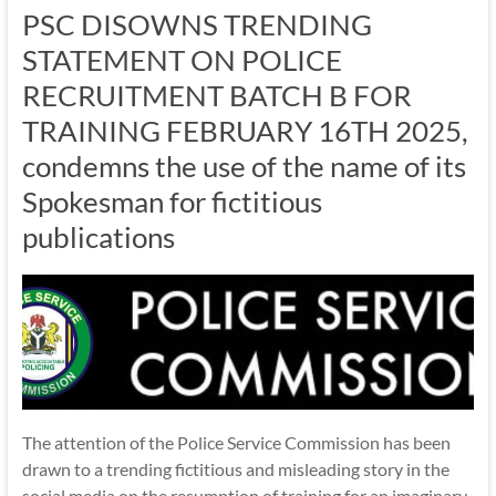
PSC DISOWNS TRENDING
STATEMENT ON POLICE
RECRUITMENT BATCH B FOR
TRAINING FEBRUARY 16TH 2025,
condemns the use of the name of its
Spokesman for fictitious
publications
The attention of the Police Service Commission has been
drawn to a trending fictitious and misleading story in the
social media on the resumption of training for an imaginary