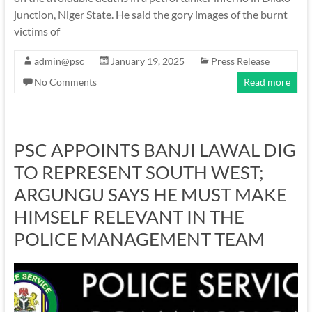
junction, Niger State. He said the gory images of the burnt
victims of
admin@psc
January 19, 2025
Press Release
No Comments
Read more
PSC APPOINTS BANJI LAWAL DIG
TO REPRESENT SOUTH WEST;
ARGUNGU SAYS HE MUST MAKE
HIMSELF RELEVANT IN THE
POLICE MANAGEMENT TEAM