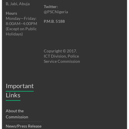
B, Jabi, Abuja
Twitter:
@PSCNigeria
Hours
Monday—Friday:
P.M.B. 5188
8:00AM–4:00PM
(Except on Public
Holidays)
Copyright © 2017.
ICT Division, Police
Service Commission
Important
Links
About the
Commission
News/Press Release