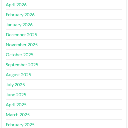
April 2026
February 2026
January 2026
December 2025
November 2025
October 2025
September 2025
August 2025
July 2025
June 2025
April 2025
March 2025
February 2025