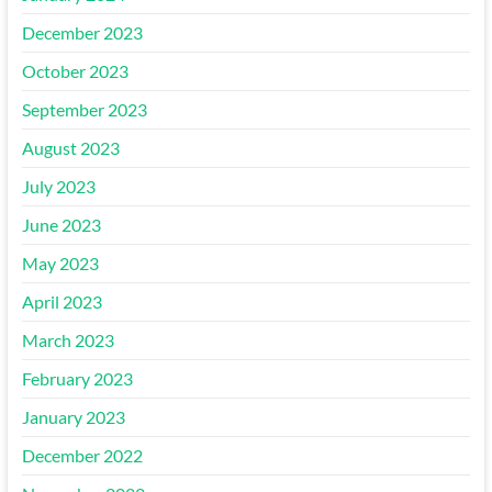
December 2023
October 2023
September 2023
August 2023
July 2023
June 2023
May 2023
April 2023
March 2023
February 2023
January 2023
December 2022