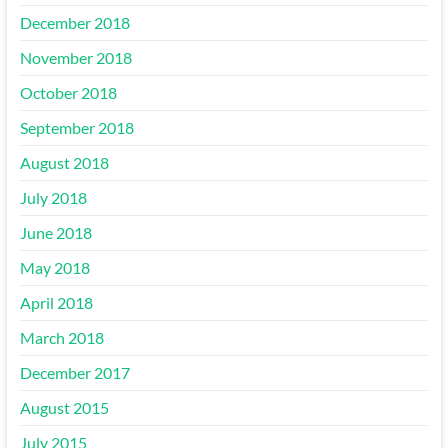
December 2018
November 2018
October 2018
September 2018
August 2018
July 2018
June 2018
May 2018
April 2018
March 2018
December 2017
August 2015
July 2015