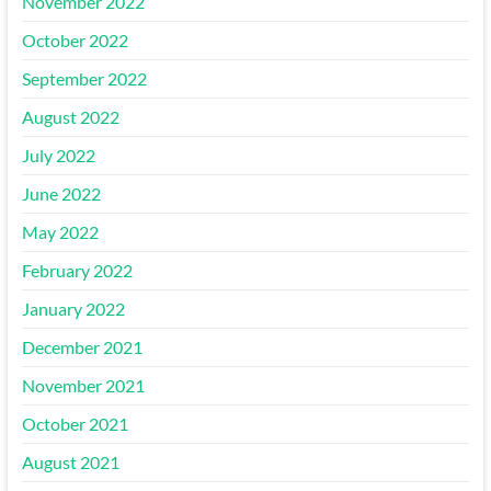
November 2022
October 2022
September 2022
August 2022
July 2022
June 2022
May 2022
February 2022
January 2022
December 2021
November 2021
October 2021
August 2021