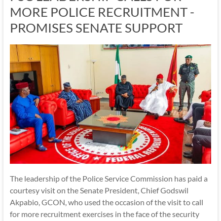
MORE POLICE RECRUITMENT -
PROMISES SENATE SUPPORT
The leadership of the Police Service Commission has paid a
courtesy visit on the Senate President, Chief Godswil
Akpabio, GCON, who used the occasion of the visit to call
for more recruitment exercises in the face of the security