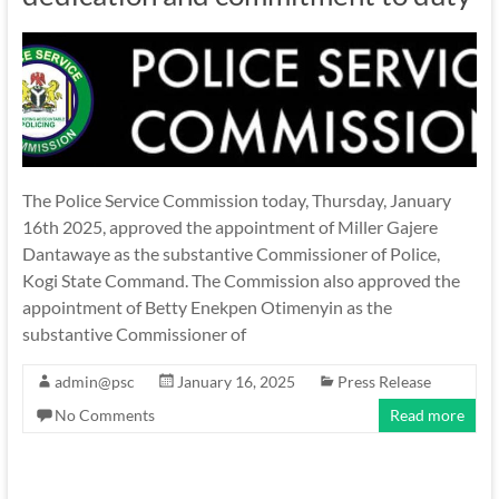
The Police Service Commission today, Thursday, January
16th 2025, approved the appointment of Miller Gajere
Dantawaye as the substantive Commissioner of Police,
Kogi State Command. The Commission also approved the
appointment of Betty Enekpen Otimenyin as the
substantive Commissioner of
admin@psc
January 16, 2025
Press Release
No Comments
Read more