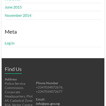
June 2015
November 2014
Meta
Log in
Find Us
Address
Phone Number
Police Service
+2347034072676,
Commission,
+2347034072677
Corporate
Headquarters, Plot
Email:
64, Cadastral Zone
info@psc.gov.ng
B16, Sector Centre