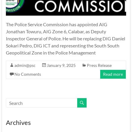
The Police Service Commission has appointed AIG
Jonathan Towuru, AIG Zone 6, Calabar, as Deputy
Inspector General of Police. He will be replacing DIG Daniel
Sokari Pedro, DIG ICT and representing the South South
Geopolitical Zone in the Police Management
admin@psc
January 9, 2025
Press Release
No Comments
Read more
Archives