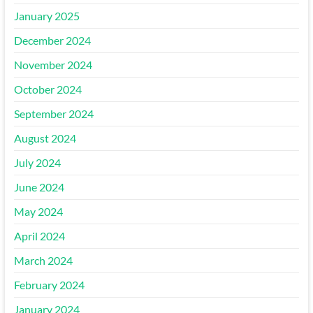
January 2025
December 2024
November 2024
October 2024
September 2024
August 2024
July 2024
June 2024
May 2024
April 2024
March 2024
February 2024
January 2024