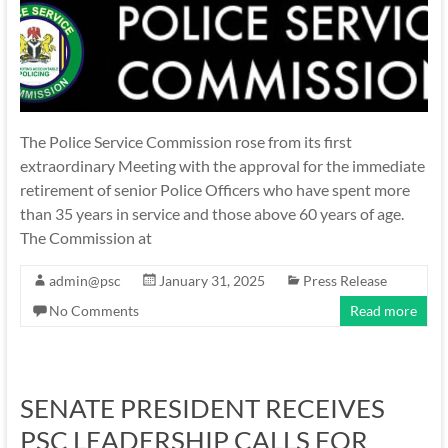
The Police Service Commission rose from its first
extraordinary Meeting with the approval for the immediate
retirement of senior Police Officers who have spent more
than 35 years in service and those above 60 years of age.
The Commission at
admin@psc
January 31, 2025
Press Release
No Comments
Read more
SENATE PRESIDENT RECEIVES
PSC LEADERSHIP CALLS FOR