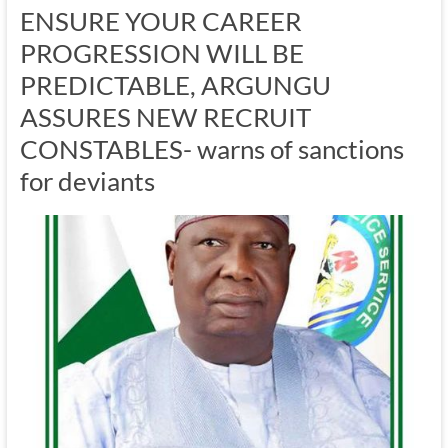
ENSURE YOUR CAREER
PROGRESSION WILL BE
PREDICTABLE, ARGUNGU
ASSURES NEW RECRUIT
CONSTABLES- warns of sanctions
for deviants