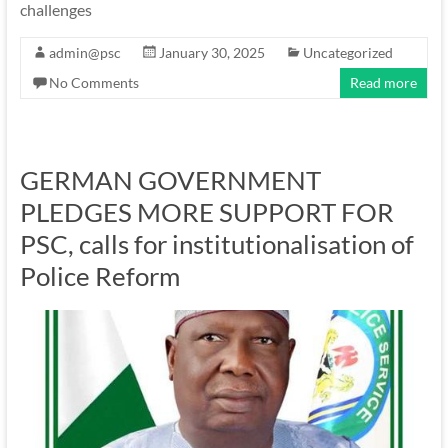
challenges
admin@psc
January 30, 2025
Uncategorized
No Comments
Read more
GERMAN GOVERNMENT
PLEDGES MORE SUPPORT FOR
PSC, calls for institutionalisation of
Police Reform