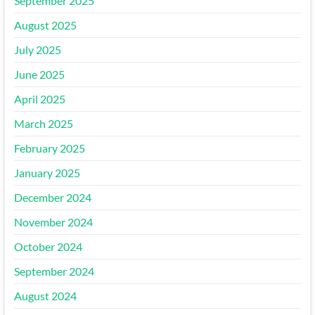
September 2025
August 2025
July 2025
June 2025
April 2025
March 2025
February 2025
January 2025
December 2024
November 2024
October 2024
September 2024
August 2024