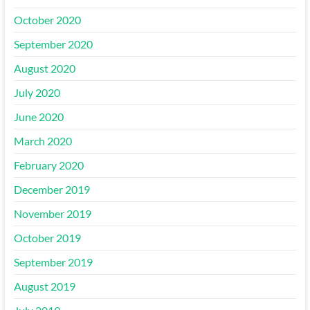
October 2020
September 2020
August 2020
July 2020
June 2020
March 2020
February 2020
December 2019
November 2019
October 2019
September 2019
August 2019