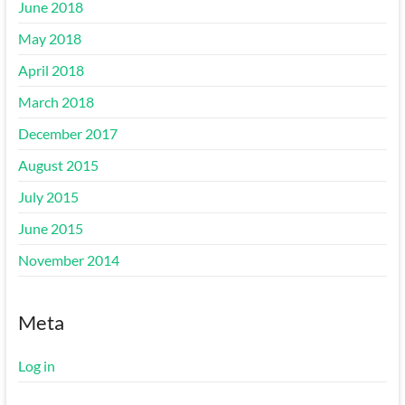
June 2018
May 2018
April 2018
March 2018
December 2017
August 2015
July 2015
June 2015
November 2014
Meta
Log in