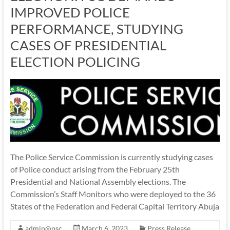
IMPROVED POLICE
PERFORMANCE, STUDYING
CASES OF PRESIDENTIAL
ELECTION POLICING
The Police Service Commission is currently studying cases
of Police conduct arising from the February 25th
Presidential and National Assembly elections. The
Commission’s Staff Monitors who were deployed to the 36
States of the Federation and Federal Capital Territory Abuja
admin@psc
March 6, 2023
Press Release