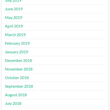
July 2019
June 2019
May 2019
April 2019
March 2019
February 2019
January 2019
December 2018
November 2018
October 2018
September 2018
August 2018
July 2018