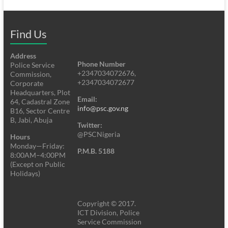
Find Us
Address
Phone Number
Police Service
+2347034072676,
Commission,
+2347034072677
Corporate
Headquarters, Plot
Email:
64, Cadastral Zone
info@psc.gov.ng
B16, Sector Centre
B, Jabi, Abuja
Twitter:
@PSCNigeria
Hours
Monday—Friday:
P.M.B. 5188
8:00AM–4:00PM
(Except on Public
Holidays)
Copyright © 2017.
ICT Division, Police
Service Commission