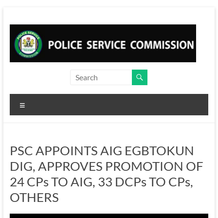
Skip
to
content
Menu
PSC APPOINTS AIG EGBTOKUN
DIG, APPROVES PROMOTION OF
24 CPs TO AIG, 33 DCPs TO CPs,
OTHERS