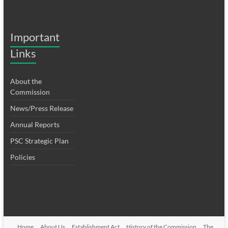
Important
Links
About the
Commission
News/Press Release
Annual Reports
PSC Strategic Plan
Policies
Home
About Us
Establishment Act
History of the Commission
The