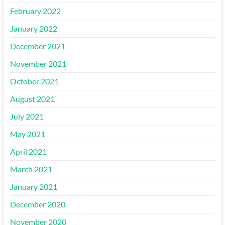
February 2022
January 2022
December 2021
November 2021
October 2021
August 2021
July 2021
May 2021
April 2021
March 2021
January 2021
December 2020
November 2020