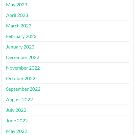
May 2023
April 2023
March 2023
February 2023
January 2023
December 2022
November 2022
October 2022
September 2022
August 2022
July 2022
June 2022
May 2022