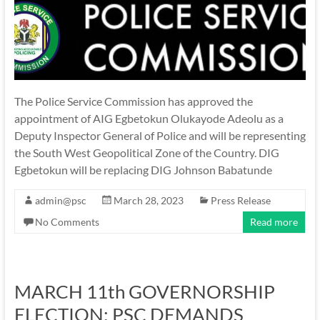
The Police Service Commission has approved the
appointment of AIG Egbetokun Olukayode Adeolu as a
Deputy Inspector General of Police and will be representing
the South West Geopolitical Zone of the Country. DIG
Egbetokun will be replacing DIG Johnson Babatunde
admin@psc
March 28, 2023
Press Release
No Comments
Read more
MARCH 11th GOVERNORSHIP
ELECTION: PSC DEMANDS