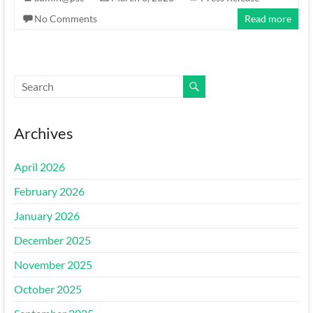
No Comments
Read more
Archives
April 2026
February 2026
January 2026
December 2025
November 2025
October 2025