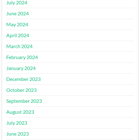
July 2024
June 2024
May 2024
April 2024
March 2024
February 2024
January 2024
December 2023
October 2023
September 2023
August 2023
July 2023
June 2023