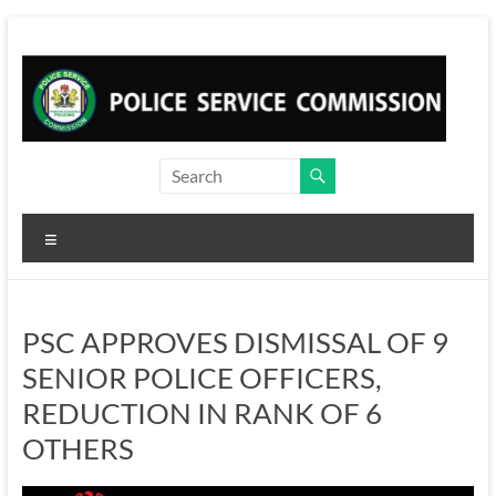
Skip
to
content
Menu
PSC APPROVES DISMISSAL OF 9
SENIOR POLICE OFFICERS,
REDUCTION IN RANK OF 6
OTHERS