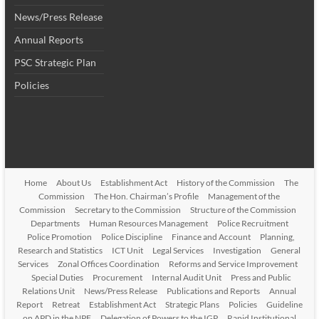
News/Press Release
Annual Reports
PSC Strategic Plan
Policies
Home
About Us
Establishment Act
History of the Commission
The
Commission
The Hon. Chairman’s Profile
Management of the
Commission
Secretary to the Commission
Structure of the Commission
Departments
Human Resources Management
Police Recruitment
Police Promotion
Police Discipline
Finance and Account
Planning,
Research and Statistics
ICT Unit
Legal Services
Investigation
General
Services
Zonal Offices Coordination
Reforms and Service Improvement
Special Duties
Procurement
Internal Audit Unit
Press and Public
Relations Unit
News/Press Release
Publications and Reports
Annual
Report
Retreat
Establishment Act
Strategic Plans
Policies
Guideline
on APD in the NPF
Delegation of Powers to the IGP
Rapid Institutional