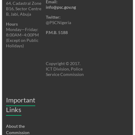
Email:
64, Cadastral Zone
info@psc.gov.ng
B16, Sector Centre
B, Jabi, Abuja
Twitter:
@PSCNigeria
Hours
Monday—Friday:
P.M.B. 5188
8:00AM–4:00PM
(Except on Public
Holidays)
Copyright © 2017.
ICT Division, Police
Service Commission
Important
Links
About the
Commission