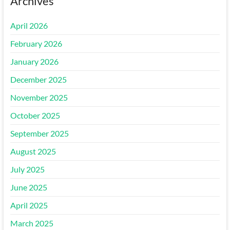
Archives
April 2026
February 2026
January 2026
December 2025
November 2025
October 2025
September 2025
August 2025
July 2025
June 2025
April 2025
March 2025