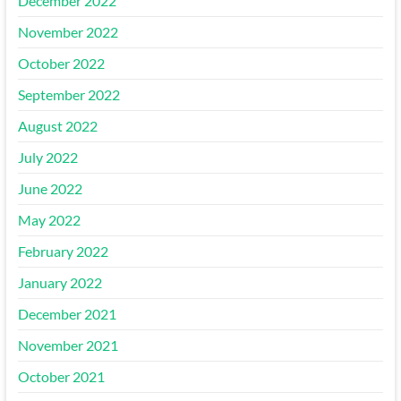
December 2022
November 2022
October 2022
September 2022
August 2022
July 2022
June 2022
May 2022
February 2022
January 2022
December 2021
November 2021
October 2021