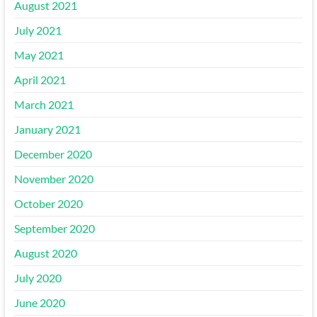
August 2021
July 2021
May 2021
April 2021
March 2021
January 2021
December 2020
November 2020
October 2020
September 2020
August 2020
July 2020
June 2020