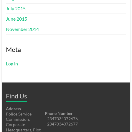
July 2015
June 2015
November 2014
Meta
Log in
Find Us
Address
Phone Number
Police Service
+2347034072676,
Commission,
+2347034072677
Corporate
Headquarters, Plot