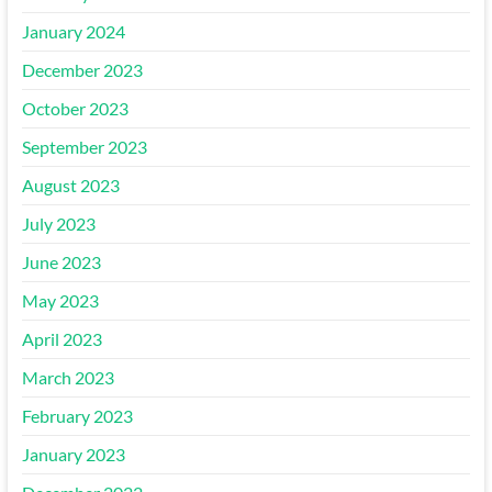
January 2024
December 2023
October 2023
September 2023
August 2023
July 2023
June 2023
May 2023
April 2023
March 2023
February 2023
January 2023