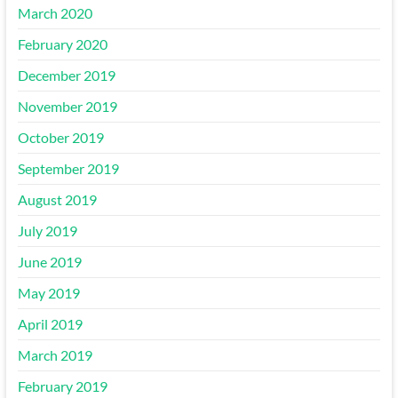
March 2020
February 2020
December 2019
November 2019
October 2019
September 2019
August 2019
July 2019
June 2019
May 2019
April 2019
March 2019
February 2019