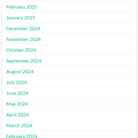
February 2025
January 2025
December 2024
November 2024
October 2024
September 2024
August 2024
July 2024
June 2024
May 2024
April 2024
March 2024
February 2024