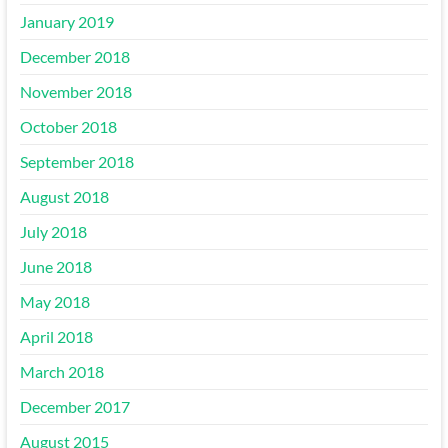
January 2019
December 2018
November 2018
October 2018
September 2018
August 2018
July 2018
June 2018
May 2018
April 2018
March 2018
December 2017
August 2015