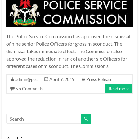
The Police Service Commission has approved the dismissal
of nine senior Police Officers for gross misconduct. The
dismissal takes immediate effect. The Commission also
approved the reduction in rank of another six Officers for
different cases of misconduct. The Commission’s
admin@psc
April 9, 2019
Press Release
No Comments
Read more