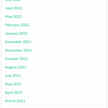
June 2022
May 2022
February 2022
January 2022
December 2021
November 2021
October 2021
August 2021
July 2021
May 2021
April 2021
March 2021