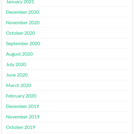
January 2021
December 2020
November 2020
October 2020
September 2020
August 2020
July 2020
June 2020
March 2020
February 2020
December 2019
November 2019
October 2019