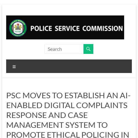
Skip
to
content
Menu
PSC MOVES TO ESTABLISH AN AI-
ENABLED DIGITAL COMPLAINTS
RESPONSE AND CASE
MANAGEMENT SYSTEM TO
PROMOTE ETHICAL POLICING IN