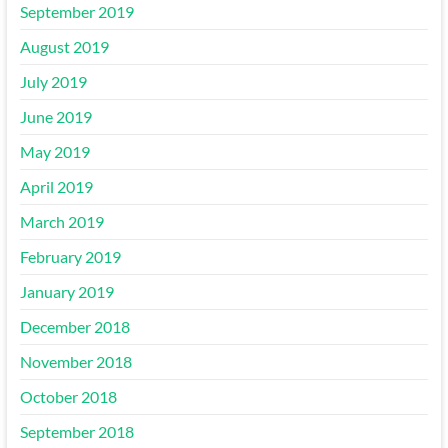
September 2019
August 2019
July 2019
June 2019
May 2019
April 2019
March 2019
February 2019
January 2019
December 2018
November 2018
October 2018
September 2018