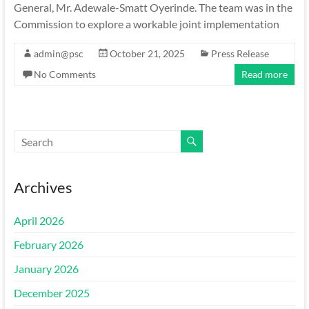
General, Mr. Adewale-Smatt Oyerinde. The team was in the
Commission to explore a workable joint implementation
admin@psc
October 21, 2025
Press Release
No Comments
Read more
Archives
April 2026
February 2026
January 2026
December 2025