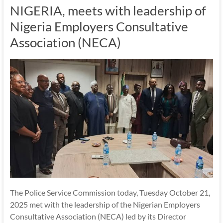
NIGERIA, meets with leadership of
Nigeria Employers Consultative
Association (NECA)
The Police Service Commission today, Tuesday October 21,
2025 met with the leadership of the Nigerian Employers
Consultative Association (NECA) led by its Director