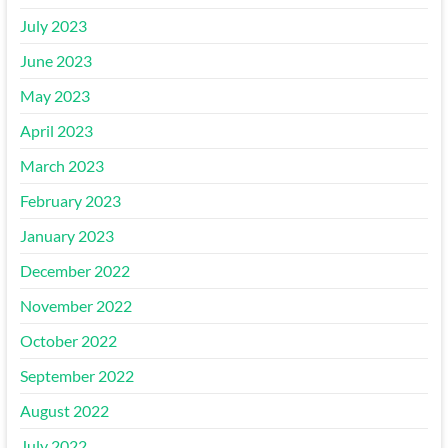
July 2023
June 2023
May 2023
April 2023
March 2023
February 2023
January 2023
December 2022
November 2022
October 2022
September 2022
August 2022
July 2022