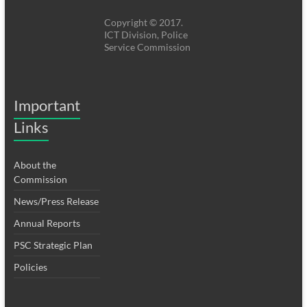
Copyright © 2017.
ICT Division, Police
Service Commission
Important
Links
About the
Commission
News/Press Release
Annual Reports
PSC Strategic Plan
Policies