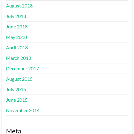
August 2018
July 2018
June 2018
May 2018
April 2018
March 2018
December 2017
August 2015
July 2015
June 2015
November 2014
Meta