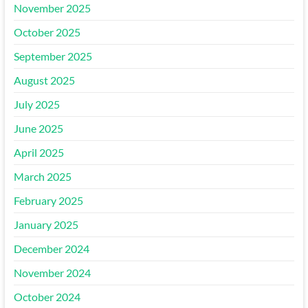
November 2025
October 2025
September 2025
August 2025
July 2025
June 2025
April 2025
March 2025
February 2025
January 2025
December 2024
November 2024
October 2024