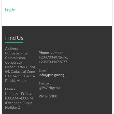
Log in
Find Us
Address
Phone Number
Police Service
+2347034072676,
Commission,
+2347034072677
Corporate
Headquarters, Plot
Email:
64, Cadastral Zone
info@psc.gov.ng
B16, Sector Centre
B, Jabi, Abuja
Twitter:
@PSCNigeria
Hours
Monday—Friday:
P.M.B. 5188
8:00AM–4:00PM
(Except on Public
Holidays)