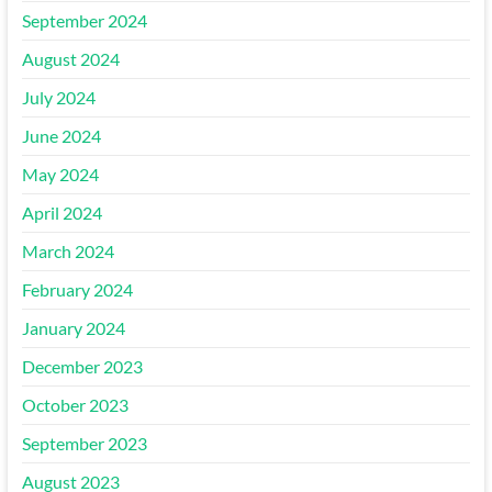
September 2024
August 2024
July 2024
June 2024
May 2024
April 2024
March 2024
February 2024
January 2024
December 2023
October 2023
September 2023
August 2023