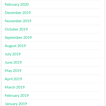
February 2020
December 2019
November 2019
October 2019
September 2019
August 2019
July 2019
June 2019
May 2019
April 2019
March 2019
February 2019
January 2019