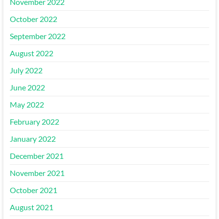
November 2022
October 2022
September 2022
August 2022
July 2022
June 2022
May 2022
February 2022
January 2022
December 2021
November 2021
October 2021
August 2021