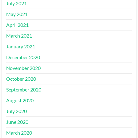
July 2021
May 2021
April 2021
March 2021
January 2021
December 2020
November 2020
October 2020
September 2020
August 2020
July 2020
June 2020
March 2020