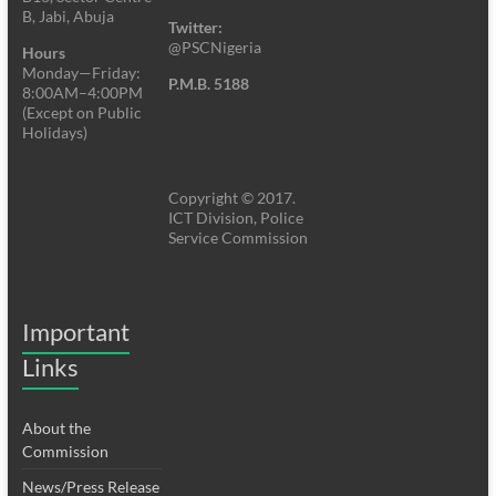
B, Jabi, Abuja
Twitter:
@PSCNigeria
Hours
Monday—Friday:
P.M.B. 5188
8:00AM–4:00PM
(Except on Public
Holidays)
Copyright © 2017.
ICT Division, Police
Service Commission
Important
Links
About the
Commission
News/Press Release