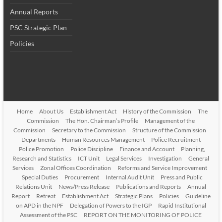
Annual Reports
PSC Strategic Plan
Policies
Home
About Us
Establishment Act
History of the Commission
The
Commission
The Hon. Chairman’s Profile
Management of the
Commission
Secretary to the Commission
Structure of the Commission
Departments
Human Resources Management
Police Recruitment
Police Promotion
Police Discipline
Finance and Account
Planning,
Research and Statistics
ICT Unit
Legal Services
Investigation
General
Services
Zonal Offices Coordination
Reforms and Service Improvement
Special Duties
Procurement
Internal Audit Unit
Press and Public
Relations Unit
News/Press Release
Publications and Reports
Annual
Report
Retreat
Establishment Act
Strategic Plans
Policies
Guideline
on APD in the NPF
Delegation of Powers to the IGP
Rapid Institutional
Assessment of the PSC
REPORT ON THE MONITORING OF POLICE