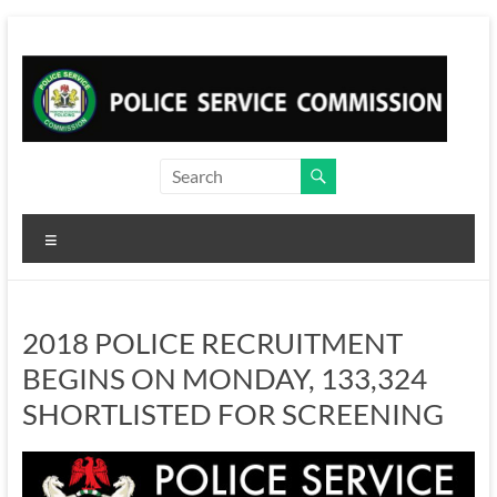
Skip
to
content
Menu
2018 POLICE RECRUITMENT
BEGINS ON MONDAY, 133,324
SHORTLISTED FOR SCREENING