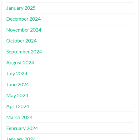
January 2025
December 2024
November 2024
October 2024
September 2024
August 2024
July 2024
June 2024
May 2024
April 2024
March 2024
February 2024
January 2024