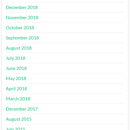
December 2018
November 2018
October 2018
September 2018
August 2018
July 2018
June 2018
May 2018
April 2018
March 2018
December 2017
August 2015
July 2015