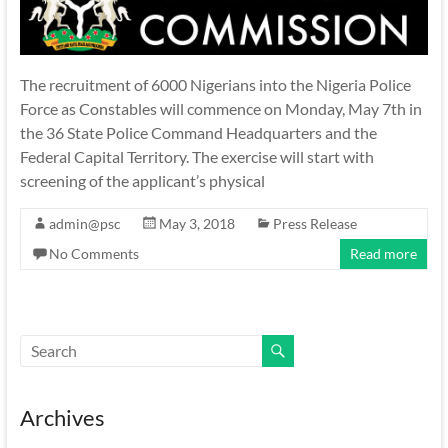
The recruitment of 6000 Nigerians into the Nigeria Police
Force as Constables will commence on Monday, May 7th in
the 36 State Police Command Headquarters and the
Federal Capital Territory. The exercise will start with
screening of the applicant’s physical
admin@psc
May 3, 2018
Press Release
No Comments
Read more
Archives