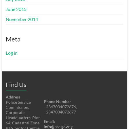
June 2015
November 2014
Meta
Log in
Find Us
Address
Phone Number
Police Service
+2347034072676,
Commission,
+2347034072677
Corporate
Headquarters, Plot
Email:
64, Cadastral Zone
info@psc.gov.ng
B16, Sector Centre