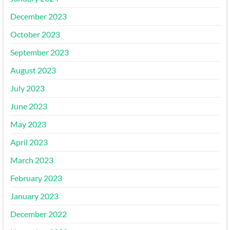
December 2023
October 2023
September 2023
August 2023
July 2023
June 2023
May 2023
April 2023
March 2023
February 2023
January 2023
December 2022