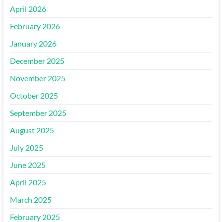
April 2026
February 2026
January 2026
December 2025
November 2025
October 2025
September 2025
August 2025
July 2025
June 2025
April 2025
March 2025
February 2025