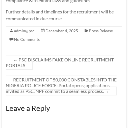
compliance with extant laws and guidelines.
Further details and timelines for the recruitment will be
communicated in due course.
admin@psc
December 4, 2025
Press Release
No Comments
←
PSC DISCLAIMS FAKE ONLINE RECRUITMENT
PORTALS
RECRUITMENT OF 50,000 CONSTABLES INTO THE
NIGERIA POLICE FORCE: Portal opens; applications
invited as PSC, NPF commit to a seamless process.
→
Leave a Reply