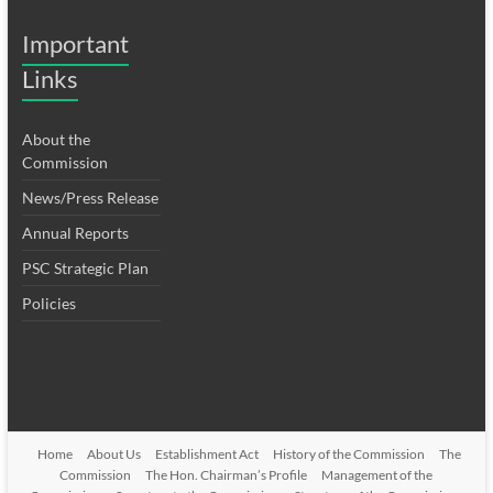
Important
Links
About the
Commission
News/Press Release
Annual Reports
PSC Strategic Plan
Policies
Home
About Us
Establishment Act
History of the Commission
The
Commission
The Hon. Chairman’s Profile
Management of the