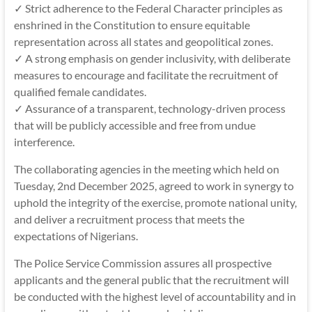
✓ Strict adherence to the Federal Character principles as
enshrined in the Constitution to ensure equitable
representation across all states and geopolitical zones.
✓ A strong emphasis on gender inclusivity, with deliberate
measures to encourage and facilitate the recruitment of
qualified female candidates.
✓ Assurance of a transparent, technology-driven process
that will be publicly accessible and free from undue
interference.
The collaborating agencies in the meeting which held on
Tuesday, 2nd December 2025, agreed to work in synergy to
uphold the integrity of the exercise, promote national unity,
and deliver a recruitment process that meets the
expectations of Nigerians.
The Police Service Commission assures all prospective
applicants and the general public that the recruitment will
be conducted with the highest level of accountability and in