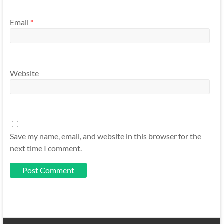
Email
*
Website
Save my name, email, and website in this browser for the
next time I comment.