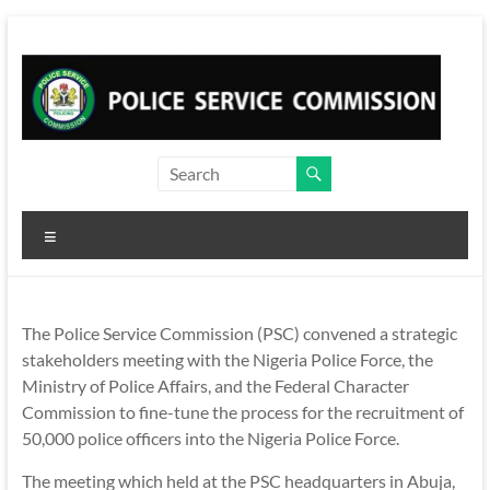
Skip
to
content
Menu
The Police Service Commission (PSC) convened a strategic
stakeholders meeting with the Nigeria Police Force, the
Ministry of Police Affairs, and the Federal Character
Commission to fine-tune the process for the recruitment of
50,000 police officers into the Nigeria Police Force.
The meeting which held at the PSC headquarters in Abuja,