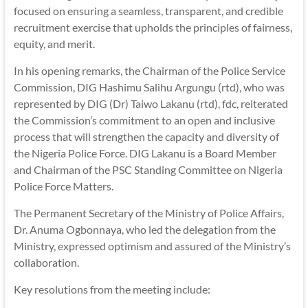
focused on ensuring a seamless, transparent, and credible
recruitment exercise that upholds the principles of fairness,
equity, and merit.
In his opening remarks, the Chairman of the Police Service
Commission, DIG Hashimu Salihu Argungu (rtd), who was
represented by DIG (Dr) Taiwo Lakanu (rtd), fdc, reiterated
the Commission’s commitment to an open and inclusive
process that will strengthen the capacity and diversity of
the Nigeria Police Force. DIG Lakanu is a Board Member
and Chairman of the PSC Standing Committee on Nigeria
Police Force Matters.
The Permanent Secretary of the Ministry of Police Affairs,
Dr. Anuma Ogbonnaya, who led the delegation from the
Ministry, expressed optimism and assured of the Ministry’s
collaboration.
Key resolutions from the meeting include: