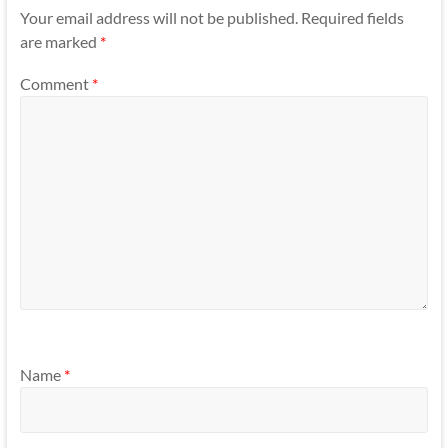
Your email address will not be published.
Required fields
are marked
*
Comment
*
Name
*