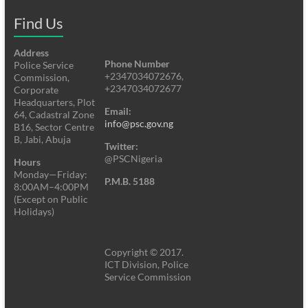
Find Us
Address
Phone Number
Police Service
+2347034072676,
Commission,
+2347034072677
Corporate
Headquarters, Plot
Email:
64, Cadastral Zone
info@psc.gov.ng
B16, Sector Centre
B, Jabi, Abuja
Twitter:
@PSCNigeria
Hours
Monday—Friday:
P.M.B. 5188
8:00AM–4:00PM
(Except on Public
Holidays)
Copyright © 2017.
ICT Division, Police
Service Commission