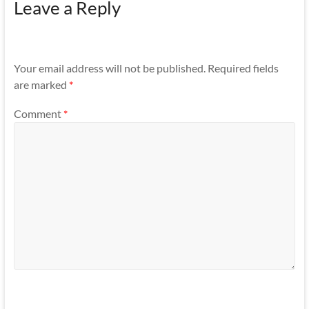
Leave a Reply
Your email address will not be published.
Required fields
are marked
*
Comment
*