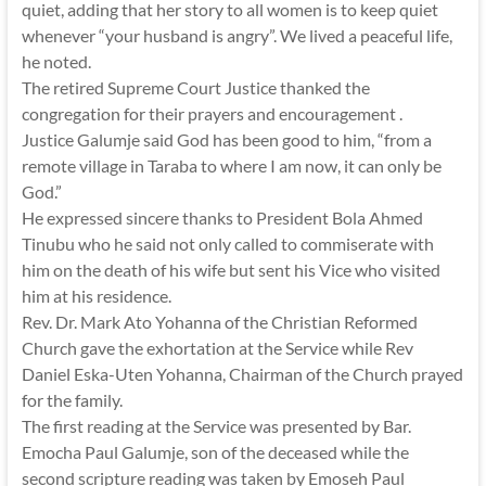
quiet, adding that her story to all women is to keep quiet
whenever “your husband is angry”. We lived a peaceful life,
he noted.
The retired Supreme Court Justice thanked the
congregation for their prayers and encouragement .
Justice Galumje said God has been good to him, “from a
remote village in Taraba to where I am now, it can only be
God.”
He expressed sincere thanks to President Bola Ahmed
Tinubu who he said not only called to commiserate with
him on the death of his wife but sent his Vice who visited
him at his residence.
Rev. Dr. Mark Ato Yohanna of the Christian Reformed
Church gave the exhortation at the Service while Rev
Daniel Eska-Uten Yohanna, Chairman of the Church prayed
for the family.
The first reading at the Service was presented by Bar.
Emocha Paul Galumje, son of the deceased while the
second scripture reading was taken by Emoseh Paul