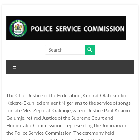
Skip
to
content
Menu
The Chief Justice of the Federation, Kudirat Olatokunbo
Kekere-Ekun led eminent Nigerians to the service of songs
for late Mrs. Zeporah Galmuje, wife of Justice Paul Adamu
Galumje, retired Justice of the Supreme Court and
Honourable Commissioner representing the Judiciary in
the Police Service Commission. The ceremony held