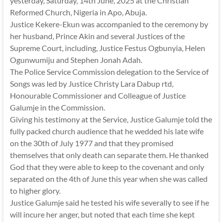
yesterday, Saturday, 14th June, 2025 at the Christian
Reformed Church, Nigeria in Apo, Abuja.
Justice Kekere-Ekun was accompanied to the ceremony by
her husband, Prince Akin and several Justices of the
Supreme Court, including, Justice Festus Ogbunyia, Helen
Ogunwumiju and Stephen Jonah Adah.
The Police Service Commission delegation to the Service of
Songs was led by Justice Christy Lara Dabup rtd,
Honourable Commissioner and Colleague of Justice
Galumje in the Commission.
Giving his testimony at the Service, Justice Galumje told the
fully packed church audience that he wedded his late wife
on the 30th of July 1977 and that they promised
themselves that only death can separate them. He thanked
God that they were able to keep to the covenant and only
separated on the 4th of June this year when she was called
to higher glory.
Justice Galumje said he tested his wife severally to see if he
will incure her anger, but noted that each time she kept