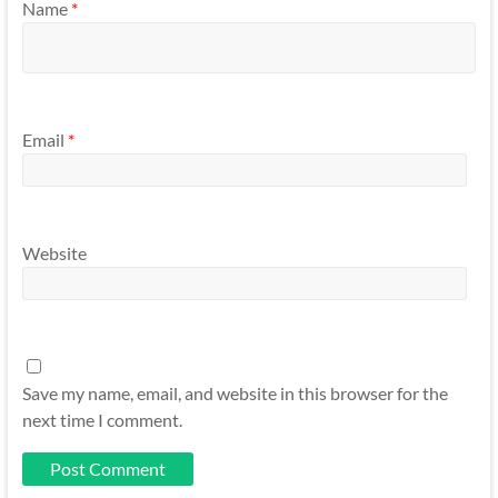
Name
*
Email
*
Website
Save my name, email, and website in this browser for the
next time I comment.