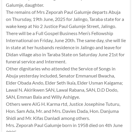
Galumje, daughter.
The remains of Mrs Zeporah Paul Galumje departs Abuja
on Thursday, 19th June, 2025 for Jalingo, Taraba state for a
wake keep at No 2 Justice Paul Galumje Street, Jalingo.
There will be a Full Gospel Business Men’s Fellowship
International on Friday, June 20th. The same day, she will lie
in state at her husbands residence in Jalingo and leave for
Didan village also in Taraba State on Saturday June 21st for
funeral service and Interment.
Other dignitaries who attended the Service of Songs in
Abuja yesterday included, Senator Emmanuel Bwacha,
Elder Obada Ando, Elder Seth Ika’a, Elder Usman Kaigama;
Lawal N. Akirikwen SAN, Lawal Rabana, SAN, D.D Dodo,
SAN, Emman Bala and Willy Ashigye.
Others were AIG H. Karma rtd, Justice Josephine Tuturu,
Hon. Sam Ada, Mr. and Mrs. Davies Dada, Hon. Danjuma
Shidi and Mr. Kifas Danladi among others.
Mrs. Zeporah Paul Galumje born in 1958 died on 4th June