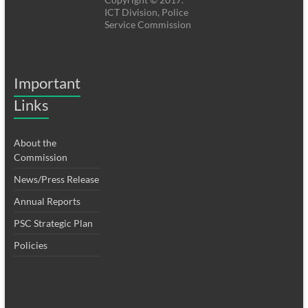
ICT Division, Police
Service Commission
Important
Links
About the
Commission
News/Press Release
Annual Reports
PSC Strategic Plan
Policies