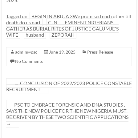
2025.
Tagged on:
BEGIN IN ABUJA ×We promised each other till
death do us part
CJN
EMINENT NIGERIANS
GATHER AS BURIAL RITES OF JUSTICE GALUMJE'S
WIFE
husband
ZEPORAH
admin@psc
June 19, 2025
Press Release
No Comments
←
CONCLUSION OF 2022/2023 POLICE CONSTABLE
RECRUITMENT
PSC TO EMBRACE FORENSIC AND DNA STUDIES ,
SAYS THE NEW POLICE FOR THE NEW NIGERIA MUST
BE DRIVEN BY THESE TWO SCIENTIFIC APPLICATIONS
→