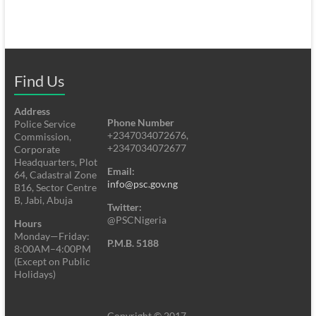
Find Us
Address
Phone Number
Police Service
+2347034072676,
Commission,
+2347034072677
Corporate
Headquarters, Plot
Email:
64, Cadastral Zone
info@psc.gov.ng
B16, Sector Centre
B, Jabi, Abuja
Twitter:
@PSCNigeria
Hours
Monday—Friday:
P.M.B. 5188
8:00AM–4:00PM
(Except on Public
Holidays)
Copyright © 2017.